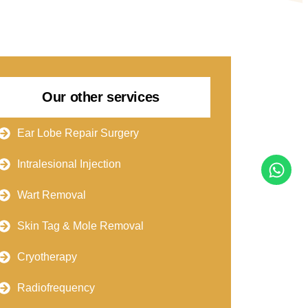
Our other services
Ear Lobe Repair Surgery
Intralesional Injection
Wart Removal
Skin Tag & Mole Removal
Cryotherapy
Radiofrequency