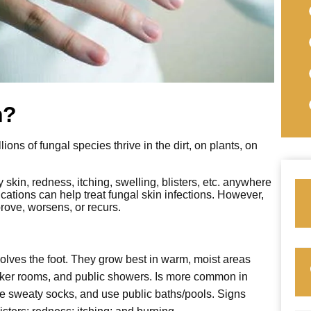
n?
ons of fungal species thrive in the dirt, on plants, on
y skin, redness, itching, swelling, blisters, etc. anywhere
ations can help treat fungal skin infections. However,
prove, worsens, or recurs.
volves the foot. They grow best in warm, moist areas
cker rooms, and public showers. Is more common in
e sweaty socks, and use public baths/pools. Signs