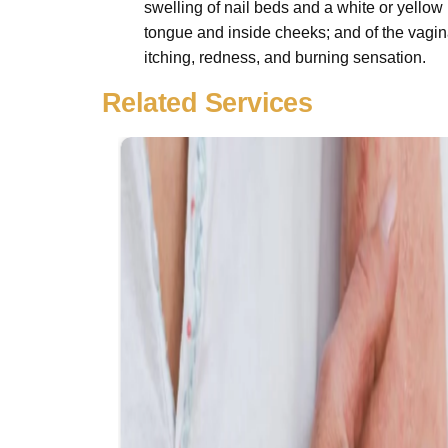
swelling of nail beds and a white or yellow 
tongue and inside cheeks; and of the vagina
itching, redness, and burning sensation.
Related Services