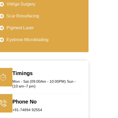
Vitiligo Surgery
Scar Resurfacing
Pigment Laser
Eyebrow Microblading
Timings
Mon - Sat (09:00Am - 10:00PM) Sun -
(10 am–7 pm)
Phone No
+91-74894 92554