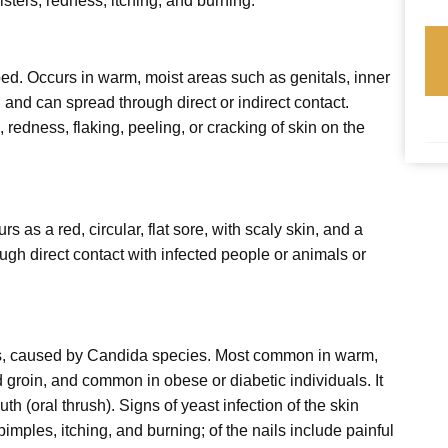
isters; redness; itching; and burning.
ped. Occurs in warm, moist areas such as genitals, inner
, and can spread through direct or indirect contact.
redness, flaking, peeling, or cracking of skin on the
s as a red, circular, flat sore, with scaly skin, and a
ugh direct contact with infected people or animals or
s, caused by Candida species. Most common in warm,
 groin, and common in obese or diabetic individuals. It
th (oral thrush). Signs of yeast infection of the skin
pimples, itching, and burning; of the nails include painful