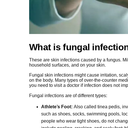
What is fungal infectio
These are skin infections caused by a fungus. Milli
household surfaces, and on your skin.
Fungal skin infections might cause irritation, scal
on the body. Many types of over-the-counter medic
you need to visit a doctor if infection does not im
Fungal infections are of different types:
Athlete’s Foot:
Also called tinea pedis, in
such as shoes, socks, swimming pools, lo
people who wear tight shoes, do not chang