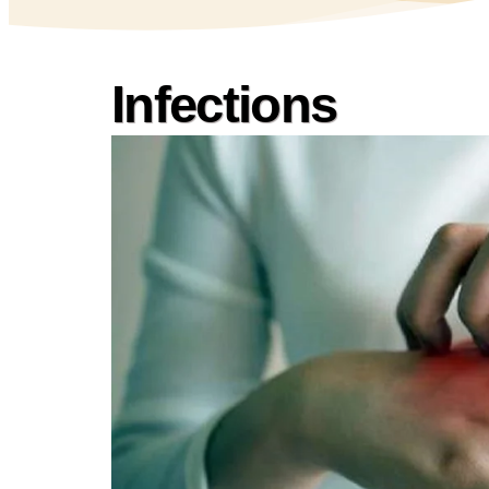
Infections