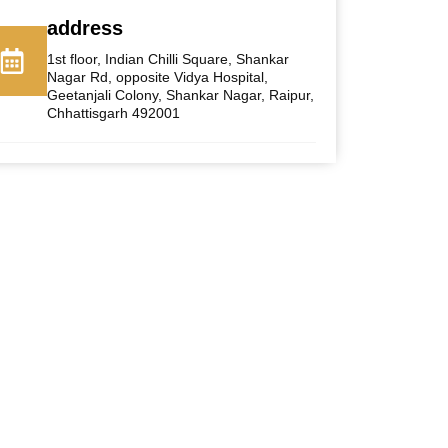
address
1st floor, Indian Chilli Square, Shankar
Nagar Rd, opposite Vidya Hospital,
Geetanjali Colony, Shankar Nagar, Raipur,
Chhattisgarh 492001