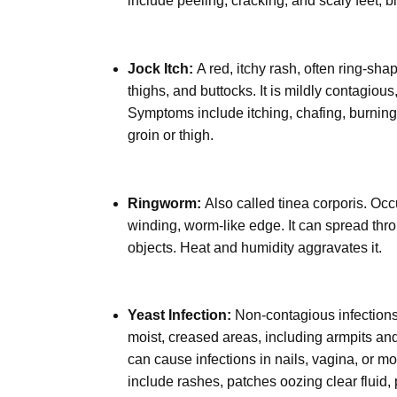
include peeling, cracking, and scaly feet; bl
Jock Itch:
A red, itchy rash, often ring-sha
thighs, and buttocks. It is mildly contagious
Symptoms include itching, chafing, burning, 
groin or thigh.
Ringworm:
Also called tinea corporis. Occur
winding, worm-like edge. It can spread thro
objects. Heat and humidity aggravates it.
Yeast Infection:
Non-contagious infection
moist, creased areas, including armpits and
can cause infections in nails, vagina, or mou
include rashes, patches oozing clear fluid, 