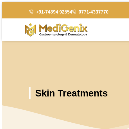
+91-74894 92554
0771-4337770
Skin Treatments