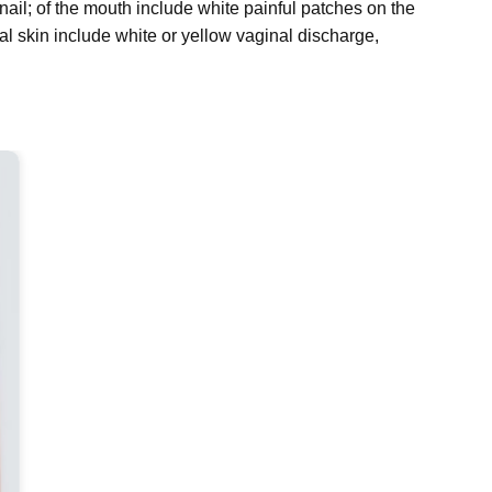
nail; of the mouth include white painful patches on the
l skin include white or yellow vaginal discharge,