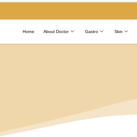
Home
About Doctor
Gastro
Skin