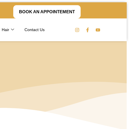
BOOK AN APPOINTEMENT
Hair
Contact Us