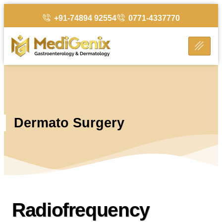
+91-74894 92554
0771-4337770
Dermato Surgery
Radiofrequency