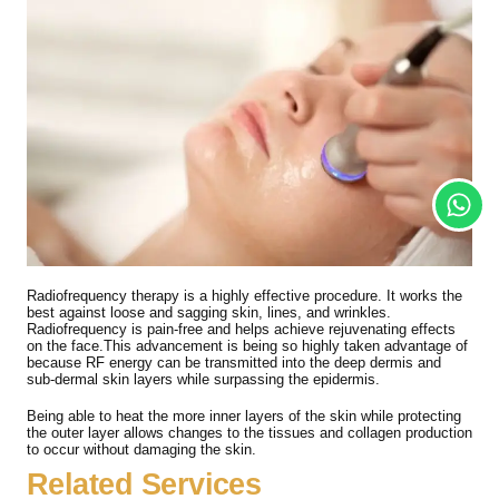
Radiofrequency therapy is a highly effective procedure. It works the
best against loose and sagging skin, lines, and wrinkles.
Radiofrequency is pain-free and helps achieve rejuvenating effects
on the face.This advancement is being so highly taken advantage of
because RF energy can be transmitted into the deep dermis and
sub-dermal skin layers while surpassing the epidermis.
Being able to heat the more inner layers of the skin while protecting
the outer layer allows changes to the tissues and collagen production
to occur without damaging the skin.
Related Services