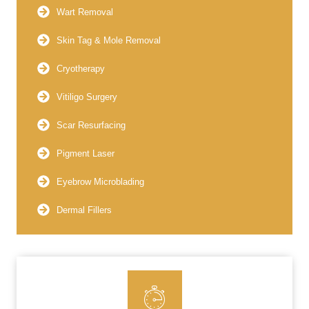
Wart Removal
Skin Tag & Mole Removal
Cryotherapy
Vitiligo Surgery
Scar Resurfacing
Pigment Laser
Eyebrow Microblading
Dermal Fillers