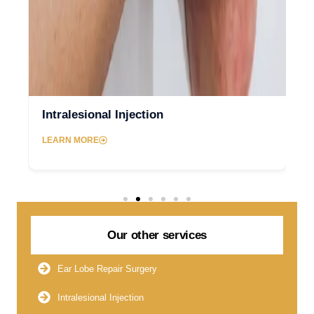
Intralesional Injection
LEARN MORE
Our other services
Ear Lobe Repair Surgery
Intralesional Injection