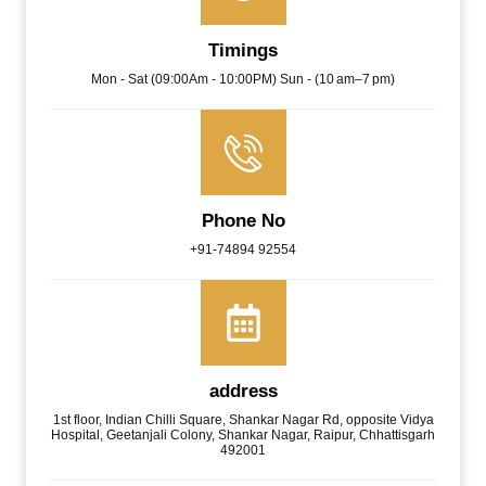
Timings
Mon - Sat (09:00Am - 10:00PM) Sun - (10 am–7 pm)
Phone No
+91-74894 92554
address
1st floor, Indian Chilli Square, Shankar Nagar Rd, opposite Vidya
Hospital, Geetanjali Colony, Shankar Nagar, Raipur, Chhattisgarh
492001