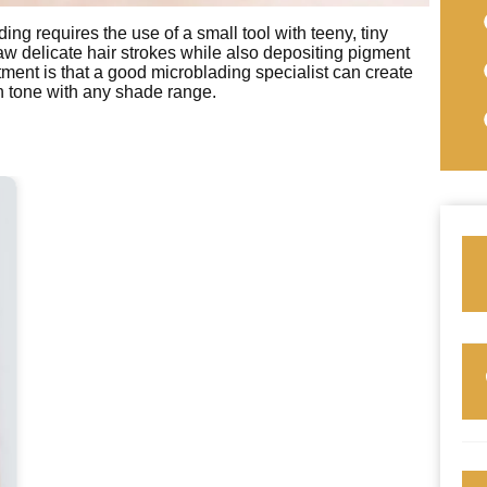
ng requires the use of a small tool with teeny, tiny
w delicate hair strokes while also depositing pigment
tment is that a good microblading specialist can create
in tone with any shade range.