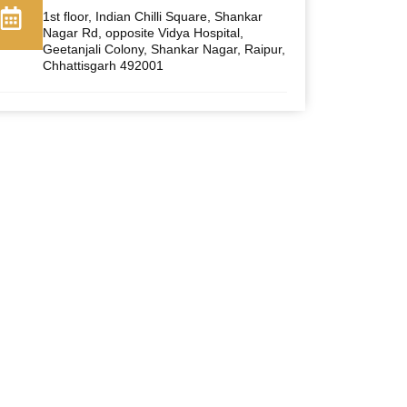
1st floor, Indian Chilli Square, Shankar
Nagar Rd, opposite Vidya Hospital,
Geetanjali Colony, Shankar Nagar, Raipur,
Chhattisgarh 492001