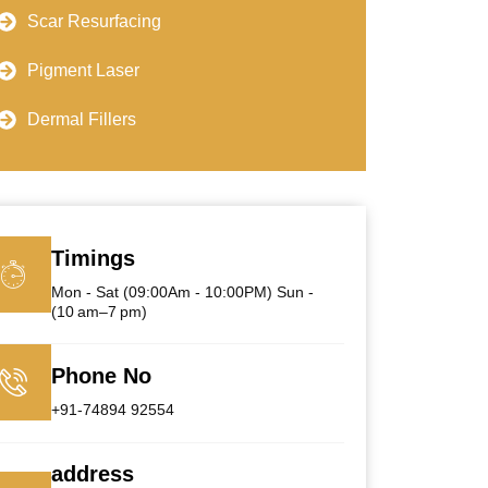
Scar Resurfacing
Pigment Laser
Dermal Fillers
Timings
Mon - Sat (09:00Am - 10:00PM) Sun -
(10 am–7 pm)
Phone No
+91-74894 92554
address