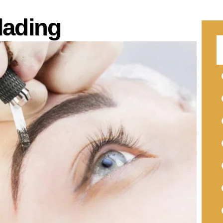
lading