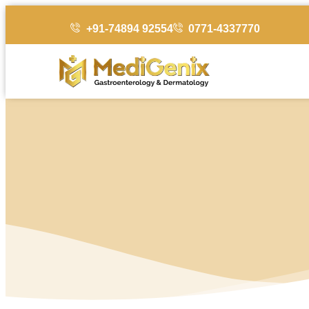
+91-74894 92554
0771-4337770