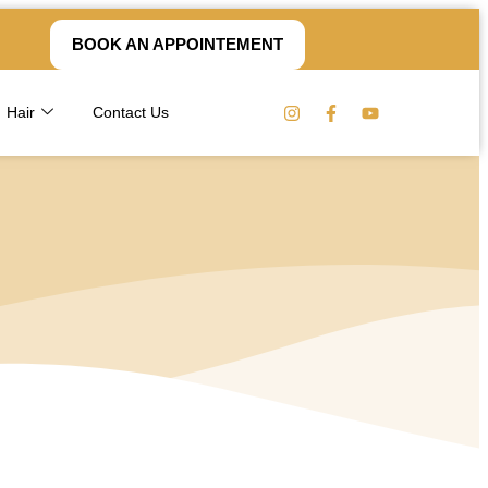
BOOK AN APPOINTEMENT
Hair
Contact Us