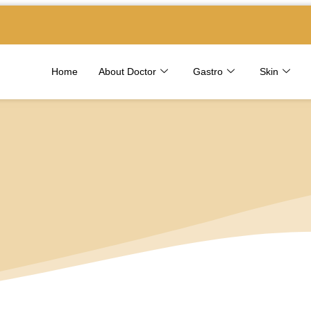
Home
About Doctor
Gastro
Skin