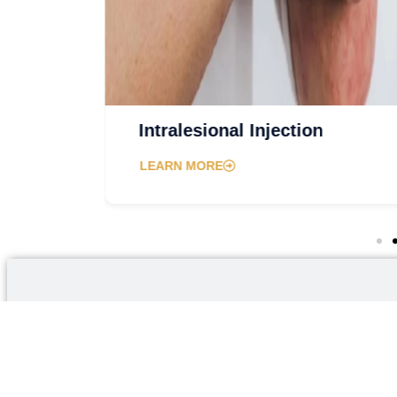
ery
Intralesional Injection
LEARN MORE