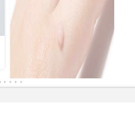
Wart Removal
LEARN MORE
Helpful Links
Contact