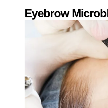
Eyebrow Microb