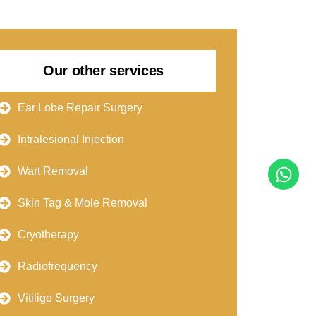
Our other services
Ear Lobe Repair Surgery
Intralesional Injection
Wart Removal
Skin Tag & Mole Removal
Cryotherapy
Radiofrequency
Vitiligo Surgery