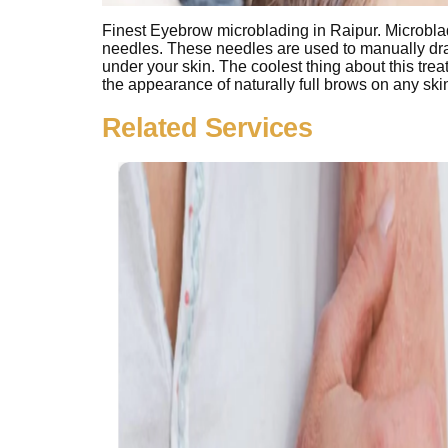
Finest Eyebrow microblading in Raipur. Microbladi
needles. These needles are used to manually dra
under your skin. The coolest thing about this trea
the appearance of naturally full brows on any sk
Related Services