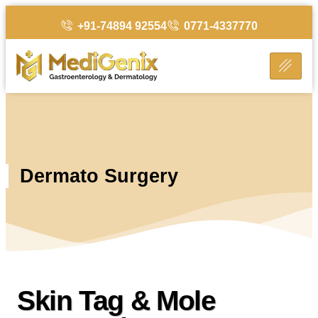
+91-74894 92554
0771-4337770
Dermato Surgery
Skin Tag & Mole