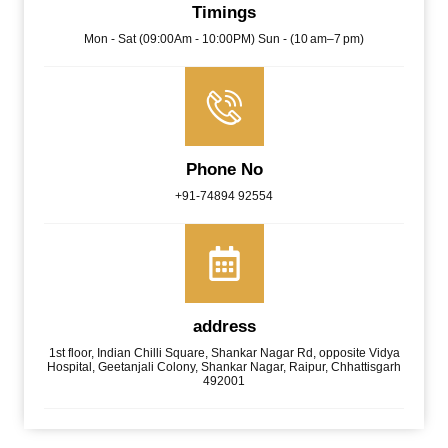
Timings
Mon - Sat (09:00Am - 10:00PM) Sun - (10 am–7 pm)
Phone No
+91-74894 92554
address
1st floor, Indian Chilli Square, Shankar Nagar Rd, opposite Vidya
Hospital, Geetanjali Colony, Shankar Nagar, Raipur, Chhattisgarh
492001