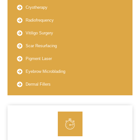
Cryotherapy
Radiofrequency
Vitiligo Surgery
Scar Resurfacing
Pigment Laser
Eyebrow Microblading
Dermal Fillers