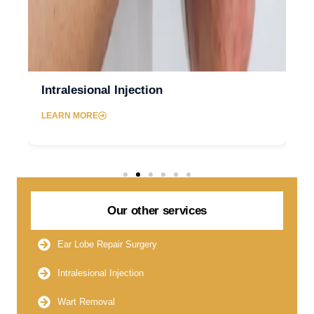
Intralesional Injection
LEARN MORE
Our other services
Ear Lobe Repair Surgery
Intralesional Injection
Wart Removal