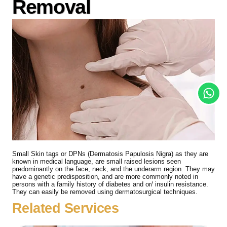
Removal
Small Skin tags or DPNs (Dermatosis Papulosis Nigra) as they are
known in medical language, are small raised lesions seen
predominantly on the face, neck, and the underarm region. They may
have a genetic predisposition, and are more commonly noted in
persons with a family history of diabetes and or/ insulin resistance.
They can easily be removed using dermatosurgical techniques.
Related Services