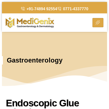
+91-74894 92554
0771-4337770
Gastroenterology
Endoscopic Glue