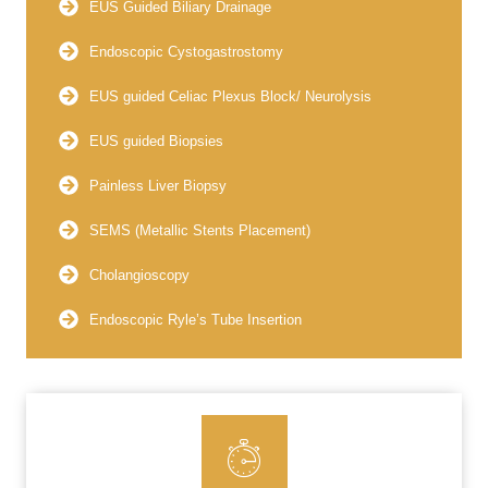
EUS Guided Biliary Drainage
Endoscopic Cystogastrostomy
EUS guided Celiac Plexus Block/ Neurolysis
EUS guided Biopsies
Painless Liver Biopsy
SEMS (Metallic Stents Placement)
Cholangioscopy
Endoscopic Ryle’s Tube Insertion