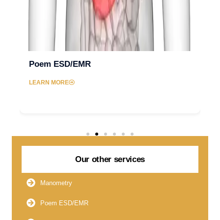
Poem ESD/EMR
LEARN MORE
Our other services
Manometry
Poem ESD/EMR