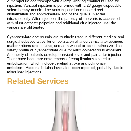
A therapeutic gastroscope with a large working channel is used for
injection. Variceal injection is performed with a 23-gauge disposable
sclerotherapy needle. The varix is punctured under direct
visualization and approximately 1cc of the glue is injected
intravariceally. After injection, the patency of the varix is assessed
with blunt catheter palpation and additional glue injected until the
varices are obliterated.
Cyanoacrylate compounds are routinely used in different medical and
surgical subspecialties for embolization of aneurysms, arteriovenous
malformations and fistulae, and as a wound or tissue adhesive. The
safety profile of cyanoacrylate glue for varix obliteration is excellent.
A minority of patients develop transient fever and pain after injection.
There have been rare case reports of complications related to
embolization, which include cerebral stroke and pulmonary
embolism. Visceral fistulas have also been reported, probably due to
misguided injections.
Related Services