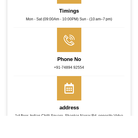
Timings
Mon - Sat (09:00Am - 10:00PM) Sun - (10 am–7 pm)
Phone No
+91-74894 92554
address
1st floor, Indian Chilli Square, Shankar Nagar Rd, opposite Vidya
Hospital, Geetanjali Colony, Shankar Nagar, Raipur, Chhattisgarh
492001