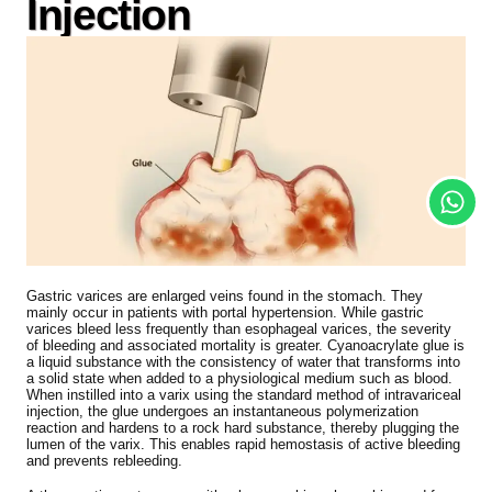
Injection
Gastric varices are enlarged veins found in the stomach. They
mainly occur in patients with portal hypertension. While gastric
varices bleed less frequently than esophageal varices, the severity
of bleeding and associated mortality is greater. Cyanoacrylate glue is
a liquid substance with the consistency of water that transforms into
a solid state when added to a physiological medium such as blood.
When instilled into a varix using the standard method of intravariceal
injection, the glue undergoes an instantaneous polymerization
reaction and hardens to a rock hard substance, thereby plugging the
lumen of the varix. This enables rapid hemostasis of active bleeding
and prevents rebleeding.