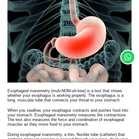
Esophageal manometry (muh-NOM-uh-tree) is a test that shows
whether your esophagus is working properly. The esophagus is a
long, muscular tube that connects your throat to your stomach.
When you swallow, your esophagus contracts and pushes food into
your stomach. Esophageal manometry measures the contractions.
The test also measures the force and coordination of esophageal
muscles as they move food to your stomach.
During esophageal manometry, a thin, flexible tube (catheter) that