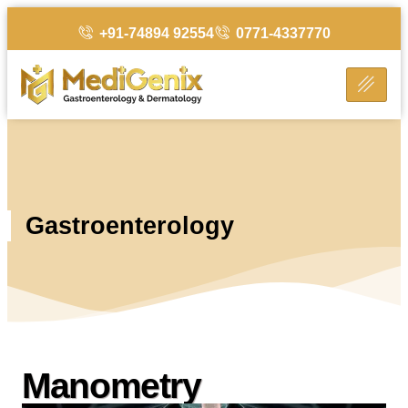
+91-74894 92554
0771-4337770
Gastroenterology
Manometry