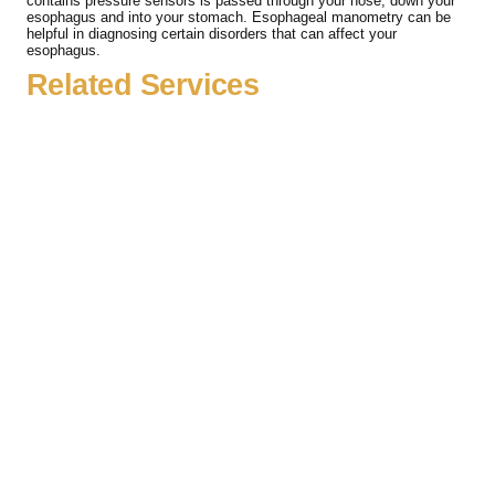
contains pressure sensors is passed through your nose, down your
esophagus and into your stomach. Esophageal manometry can be
helpful in diagnosing certain disorders that can affect your
esophagus.
Related Services