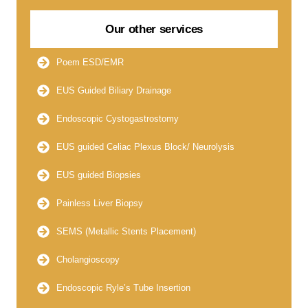
Our other services
Poem ESD/EMR
EUS Guided Biliary Drainage
Endoscopic Cystogastrostomy
EUS guided Celiac Plexus Block/ Neurolysis
EUS guided Biopsies
Painless Liver Biopsy
SEMS (Metallic Stents Placement)
Cholangioscopy
Endoscopic Ryle’s Tube Insertion