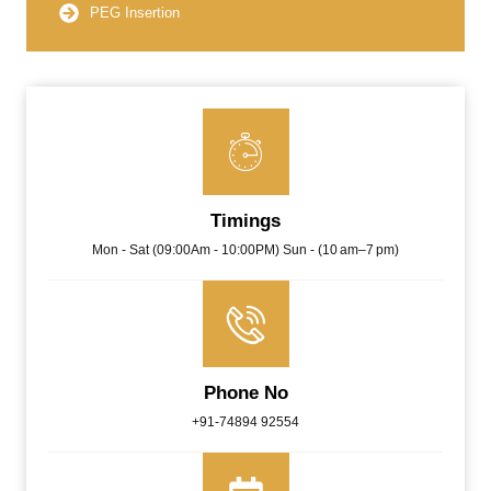
PEG Insertion
Timings
Mon - Sat (09:00Am - 10:00PM) Sun - (10 am–7 pm)
Phone No
+91-74894 92554