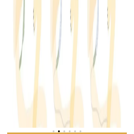
EUS Guided Biliary Drainage
LEARN MORE