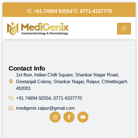
+91-74894 92554
0771-4337770
Helpful
Contact Info
Links
1st floor, Indian Chilli Square, Shankar Nagar Road,
MediGenix
Geetanjali Colony, Shankar Nagar, Raipur, Chhattisgarh
stands
Home
492001
on
the
+91 74894 92554, 0771-4337770
Contact
foundation
Us
medigenix.raipur@gmail.com
of
advanced,
ethical
and
affordable