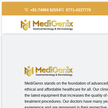
+91-74894 92554
0771-4337770
MediGenix stands on the foundation of advanced
ethical and affordable healthcare for all. Our clin
the latest equipment that increases the quality of
treatment procedures. Our doctors have many yea
experience and are renowned in their respective f