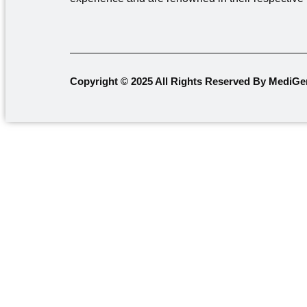
Copyright © 2025 All Rights Reserved By MediGe