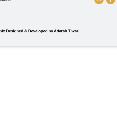
nix Designed & Developed by Adarsh Tiwari