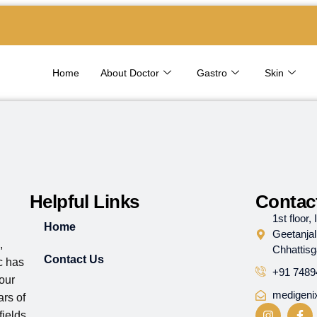
Home
About Doctor
Gastro
Skin
Helpful Links
Contact
1st floor
Home
Geetanjal
,
Chhattis
Contact Us
ic has
+91 7489
 our
medigeni
rs of
ields.