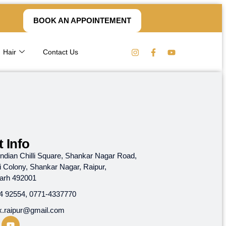
BOOK AN APPOINTEMENT
Hair
Contact Us
 Info
, Indian Chilli Square, Shankar Nagar Road,
i Colony, Shankar Nagar, Raipur,
garh 492001
4 92554, 0771-4337770
x.raipur@gmail.com