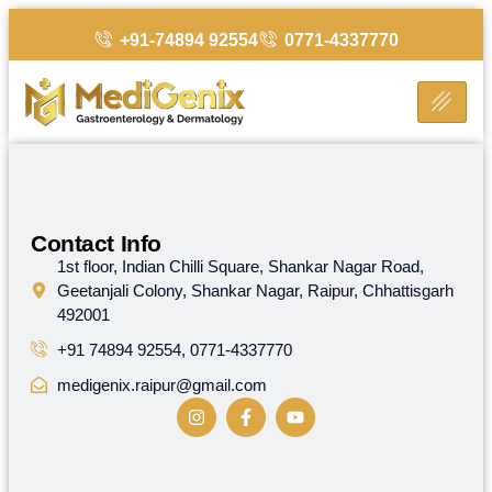
+91-74894 92554
0771-4337770
Helpful
Contact Info
Links
1st floor, Indian Chilli Square, Shankar Nagar Road,
MediGenix
Geetanjali Colony, Shankar Nagar, Raipur, Chhattisgarh
stands
Home
492001
on
the
+91 74894 92554, 0771-4337770
Contact
foundation
Us
medigenix.raipur@gmail.com
of
advanced,
ethical
and
affordable